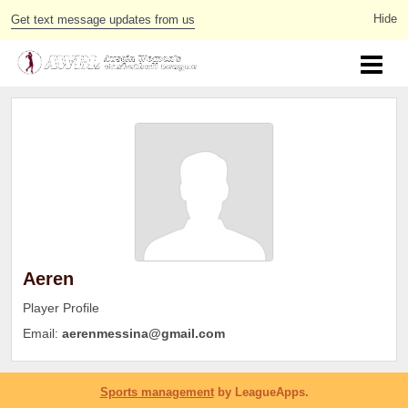
Get text message updates from us
Aeren
Player Profile
Email:
aerenmessina@gmail.com
Sports management
by LeagueApps.