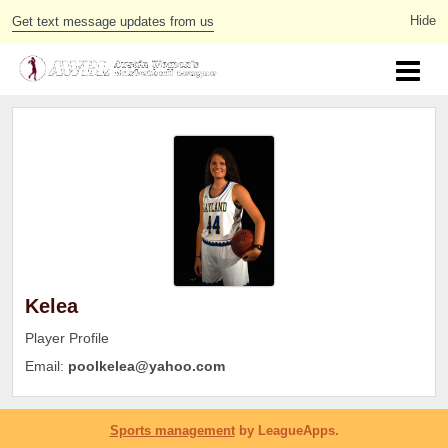
Get text message updates from us
Kelea
Player Profile
Email:
poolkelea@yahoo.com
Sports management
by LeagueApps.