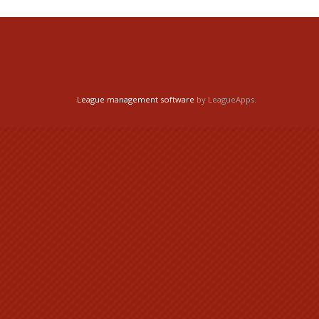
League management software
by LeagueApps.