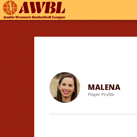
MALENA
Player Profile