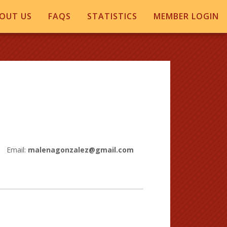
OUT US
FAQS
STATISTICS
MEMBER LOGIN
Email:
malenagonzalez@gmail.com