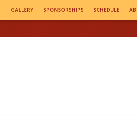
GALLERY
SPONSORSHIPS
SCHEDULE
AB