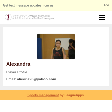
Get text message updates from us
Alexandra
Player Profile
Email:
alicoria23@yahoo.com
Sports management
by LeagueApps.