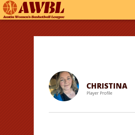
CHRISTINA
Player Profile