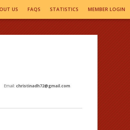
OUT US
FAQS
STATISTICS
MEMBER LOGIN
Email:
christinadh72@gmail.com