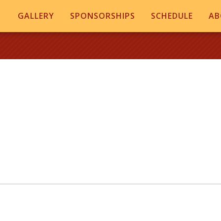
GALLERY
SPONSORSHIPS
SCHEDULE
AB