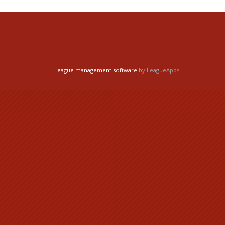
League management software
by LeagueApps.