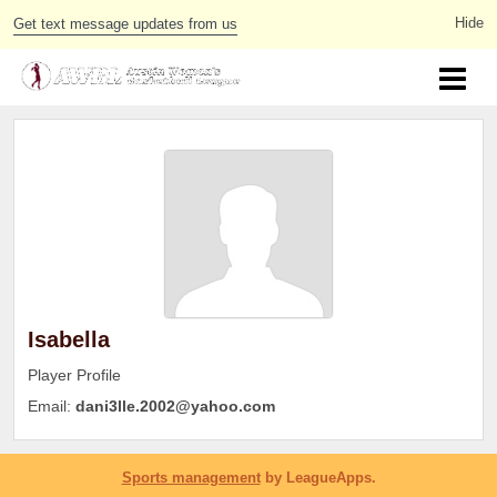
Get text message updates from us
Isabella
Player Profile
Email:
dani3lle.2002@yahoo.com
Sports management
by LeagueApps.