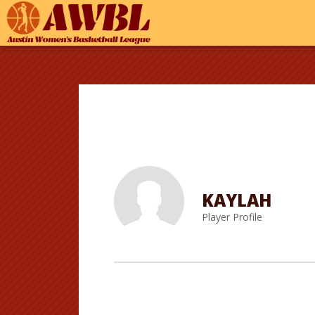
KAYLAH
Player Profile