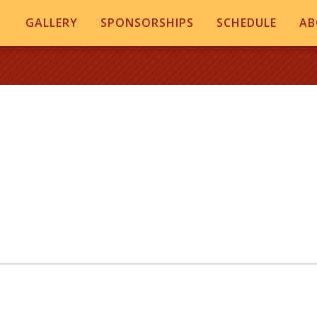
GALLERY
SPONSORSHIPS
SCHEDULE
AB