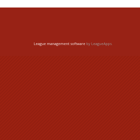
League management software
by LeagueApps.