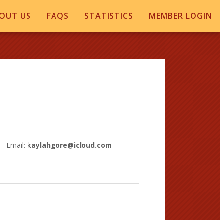
OUT US
FAQS
STATISTICS
MEMBER LOGIN
Email:
kaylahgore@icloud.com