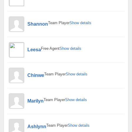
Team Player
Show details
Shannon
Free Agent
Show details
Leesa
Team Player
Show details
Chinwe
Team Player
Show details
Marilyn
Team Player
Show details
Ashlynn