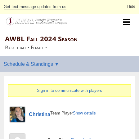
Get text message updates from us
AWBL Fall 2024 Season
Basketball • Female •
Sign in to communicate with players
Team Player
Show details
Christina