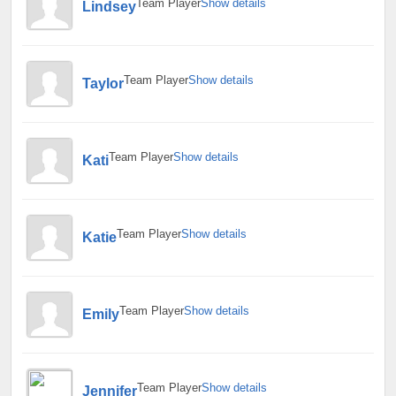
Team Player
Show details
Lindsey
Team Player
Show details
Taylor
Team Player
Show details
Kati
Team Player
Show details
Katie
Team Player
Show details
Emily
Team Player
Show details
Jennifer