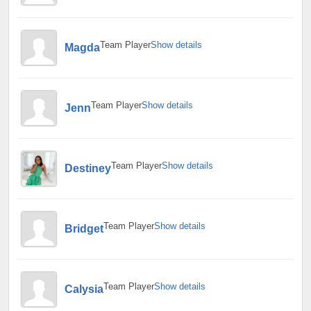
Team Player
Show details
Magda
Team Player
Show details
Jenn
Team Player
Show details
Destiney
Team Player
Show details
Bridget
Team Player
Show details
Calysia